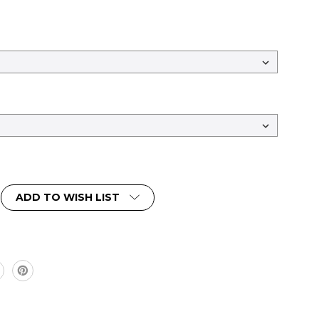
ADD TO WISH LIST