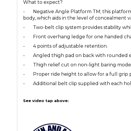
What to expect?
- Negative Angle Platform TM; this platform 
body, which aids in the level of concealment v
- Two-belt clip system provides stability whil
- Front overhang ledge for one handed char
- 4 points of adjustable retention.
- Angled thigh pad on back with rounded ed
- Thigh relief cut on non-light baring models
- Proper ride height to allow for a full grip 
- Additional belt clip supplied with each hols
See video tap above: