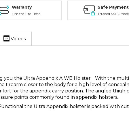
Warranty
Safe Payment
Limited Life Time
Trusted SSL Protec
Videos
ing you the Ultra Appendix AIWB Holster. With the mult
he firearm closer to the body for a high level of conceal
omfort for the appendix carry position. The angled thig
pressure points commonly found in appendix holsters.
unctional the Ultra Appendix holster is packed with cutt