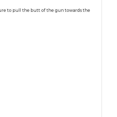
re to pull the butt of the gun towards the