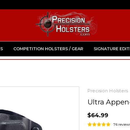
S
COMPETITION HOLSTERS / GEAR
SIGNATURE EDIT
Precision Holsters
Ultra Appen
$64.99
76 review