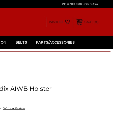
PHONE:
800-575-9374
0
WISHLIST
CART
ION
BELTS
PARTS/ACCESSORIES
dix AIWB Holster
s
Write a Review