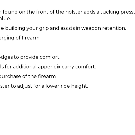
found on the front of the holster adds a tucking pressu
alue.
e building your grip and assists in weapon retention.
ging of firearm.
ges to provide comfort.
 for additional appendix carry comfort.
purchase of the firearm.
ter to adjust for a lower ride height.