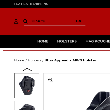
FLAT RATE SHIPPING
HOME
HOLSTERS
MAG POUCHE
Home
Holsters
Ultra Appendix AIWB Holster