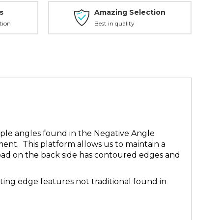
s
Amazing Selection
tion
Best in quality
iple angles found in the Negative Angle
ment. This platform allows us to maintain a
h pad on the back side has contoured edges and
ing edge features not traditional found in