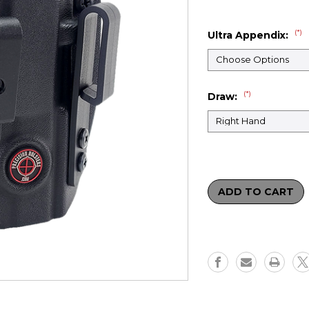
(*)
Ultra Appendix:
(*)
Draw:
Current
Stock: