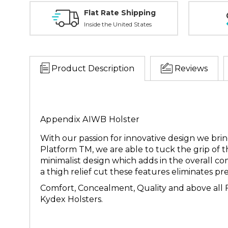
Flat Rate Shipping
Inside the United States
Product Description
Reviews
Appendix AIWB Holster
With our passion for innovative design we br
Platform TM, we are able to tuck the grip of t
minimalist design which adds in the overall c
a thigh relief cut these features eliminates 
Comfort, Concealment, Quality and above all F
Kydex Holsters.