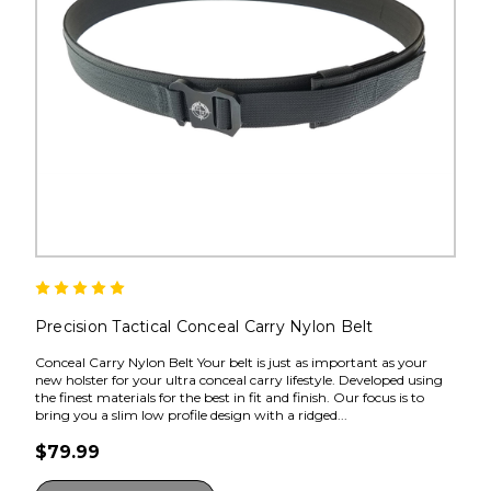
Precision Tactical Conceal Carry Nylon Belt
Conceal Carry Nylon Belt Your belt is just as important as your
new holster for your ultra conceal carry lifestyle. Developed using
the finest materials for the best in fit and finish. Our focus is to
bring you a slim low profile design with a ridged...
$79.99