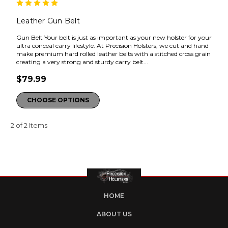
Leather Gun Belt
Gun Belt Your belt is just as important as your new holster for your
ultra conceal carry lifestyle. At Precision Holsters, we cut and hand
make premium hard rolled leather belts with a stitched cross grain
creating a very strong and sturdy carry belt...
$79.99
CHOOSE OPTIONS
2 of 2 Items
HOME
ABOUT US