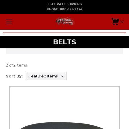
FLAT RATE SHIPPING
PHONE:
800-575-9374
0
BELTS
2 of 2 Items
Sort By: