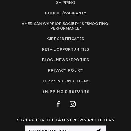
SHIPPING
POLICIES/WARRANTY
AMERICAN WARRIOR SOCIETY" & "SHOOTING-
PERFORMANCE"
GIFT CERTIFICATES
RETAIL OPPORTUNITIES
BLOG - NEWS / PRO TIPS
PRIVACY POLICY
TERMS & CONDITIONS
SHIPPING & RETURNS
SIGN UP FOR THE LATEST NEWS AND OFFERS
Email