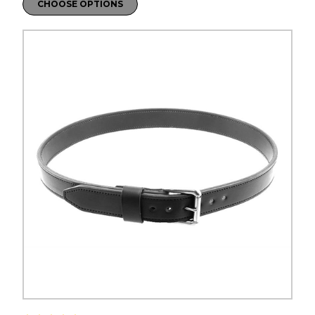
CHOOSE OPTIONS