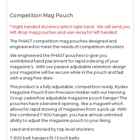
Competition Mag Pouch
* Right handed shooters select right hand. We will send you
left drop mag pouches and vise versa for left handed
The PHAST competition mag pouches designed and
engineered to meet the needs of competition shooters.
We engineered the PHAST pouches to give you
uninhibited hand placement for rapid indexing of your
magazine's. With our passive adjustable retention design
your magazine will be secure while in the pouch and fast
with a snag free draw.
This product is a fully adjustable, competition ready, Kydex
Magazine Pouch from Precision Holster with our Henning
Group caster/toe adjustable magazine pouch hanger! The
pouches
have a beveled opening, like a magwell
which
allows for rapid stowing of magazines from a pick up. With
the combined T-900 hanger, you have almost unlimited
ability to adjust the magazine pouch to your liking.
Used and endorsed by top level shooters
T-900 belt hangers fit 1.5 inch belts