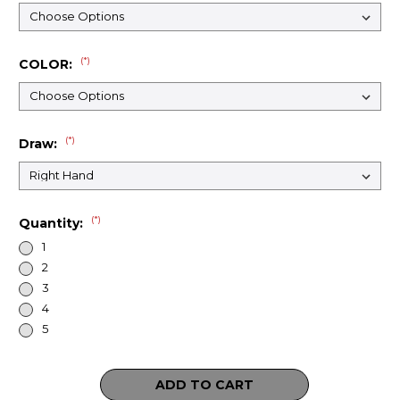
(*)
COLOR:
(*)
Draw:
(*)
Quantity:
1
2
3
4
5
Current
Stock: