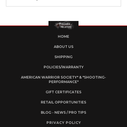
HOME
ABOUT US
SHIPPING
POLICIES/WARRANTY
AMERICAN WARRIOR SOCIETY" & "SHOOTING-
PERFORMANCE"
GIFT CERTIFICATES
RETAIL OPPORTUNITIES
BLOG - NEWS / PRO TIPS
PRIVACY POLICY