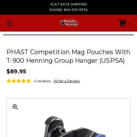
FLAT RATE SHIPPING
PHONE:
800-575-9374
0
PHAST Competition Mag Pouches With
T-900 Henning Group Hanger (USPSA)
$89.95
4 reviews
Write a Review