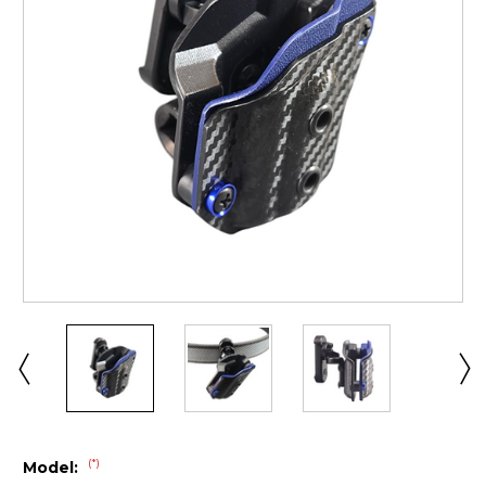
(*)
Model: