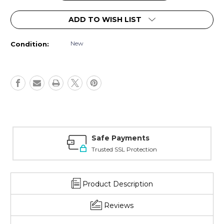
ADD TO WISH LIST
New
Condition:
Safe Payments
Trusted SSL Protection
Product Description
Reviews