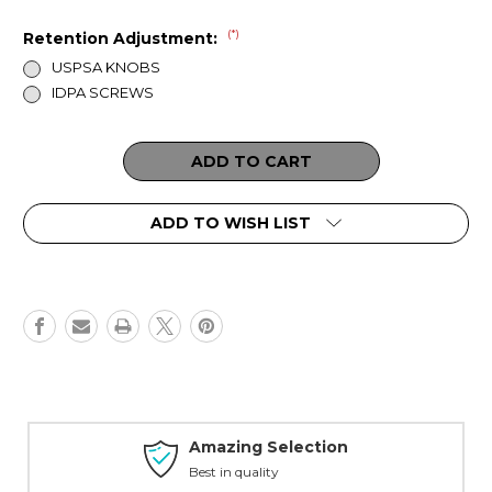
(*)
Retention Adjustment:
USPSA KNOBS
IDPA SCREWS
Current
Stock:
ADD TO WISH LIST
Amazing Selection
Best in quality