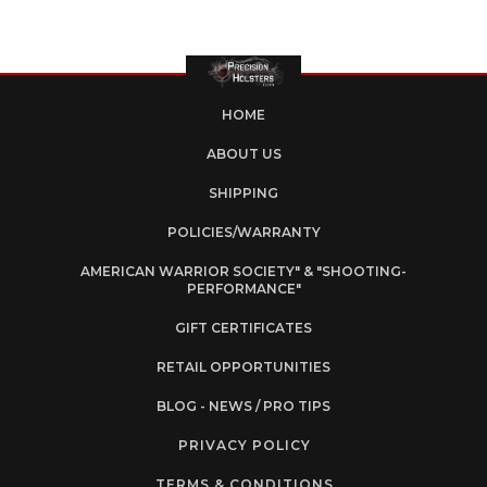
HOME
ABOUT US
SHIPPING
POLICIES/WARRANTY
AMERICAN WARRIOR SOCIETY" & "SHOOTING-
PERFORMANCE"
GIFT CERTIFICATES
RETAIL OPPORTUNITIES
BLOG - NEWS / PRO TIPS
PRIVACY POLICY
TERMS & CONDITIONS