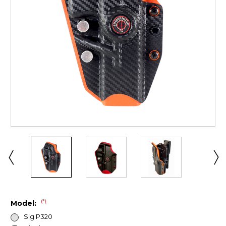
(*)
Model:
Sig P320