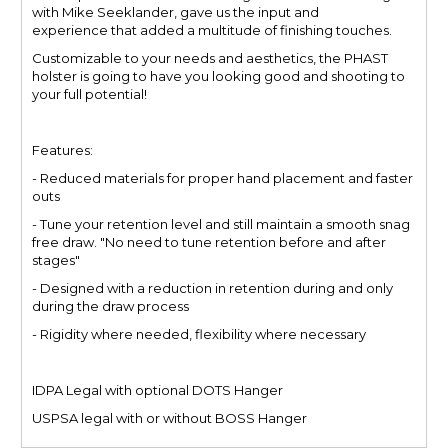
with Mike Seeklander, gave us the input and
experience that added a multitude of finishing touches.
Customizable to your needs and aesthetics, the PHAST
holster is going to have you looking good and shooting to
your full potential!
Features:
- Reduced materials for proper hand placement and faster
outs
- Tune your retention level and still maintain a smooth snag
free draw. "No need to tune retention before and after
stages"
- Designed with a reduction in retention during and only
during the draw process
- Rigidity where needed, flexibility where necessary
IDPA Legal with optional DOTS Hanger
USPSA legal with or without BOSS Hanger