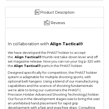
Product Description
Reviews
In collaboration with
Align Tactical
®
We have developed the PHAST holster to accept
the
Align Tactical
® thumb rest take down lever and off
set magazine release. Now you can run your Sig p-320 with
the
Align Tactical
® parts in the PHAST holster.
Designed specifically for competition, the PHAST holster
system is adaptable for multiple shooting sports, with
optional belt hangers. Using a blend of our manufacturing
capabilities and the science of shooting fundamentals
we're able to bring our customers the PHAST (
Precision Holster Advanced Shooting Technology) holster.
Our focus in the development stages was to bring the user
an uninhibited hand placement for rapid grip
development with a fast and snag free draw. Consulting