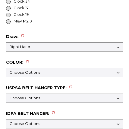
Glock 34
Glock 17
Glock 19
M&P M2.0
(*)
Draw:
(*)
COLOR:
(*)
USPSA BELT HANGER TYPE:
(*)
IDPA BELT HANGER: