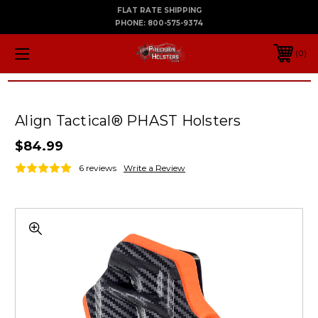
FLAT RATE SHIPPING
PHONE:
800-575-9374
0
Align Tactical® PHAST Holsters
$84.99
6 reviews
Write a Review