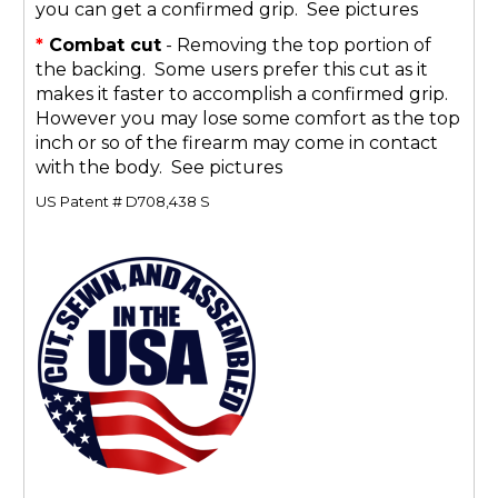
you can get a confirmed grip. See pictures
*
Combat cut
- Removing the top portion of
the backing. Some users prefer this cut as it
makes it faster to accomplish a confirmed grip.
However you may lose some comfort as the top
inch or so of the firearm may come in contact
with the body. See pictures
US Patent # D708,438 S