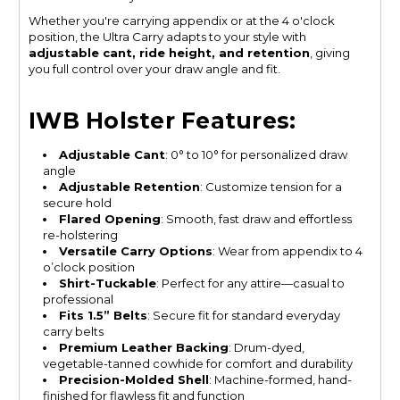
Whether you're carrying appendix or at the 4 o'clock
position, the Ultra Carry adapts to your style with
adjustable cant, ride height, and retention
, giving
you full control over your draw angle and fit.
IWB Holster Features:
Adjustable Cant
: 0° to 10° for personalized draw
angle
Adjustable Retention
: Customize tension for a
secure hold
Flared Opening
: Smooth, fast draw and effortless
re-holstering
Versatile Carry Options
: Wear from appendix to 4
o’clock position
Shirt-Tuckable
: Perfect for any attire—casual to
professional
Fits 1.5” Belts
: Secure fit for standard everyday
carry belts
Premium Leather Backing
: Drum-dyed,
vegetable-tanned cowhide for comfort and durability
Precision-Molded Shell
: Machine-formed, hand-
finished for flawless fit and function