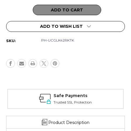
Current
Stock:
ADD TO WISH LIST
PH-UCGLK42RKTK
SKU:
ments
Amazing Select
Protection
Best in quality
Product Description