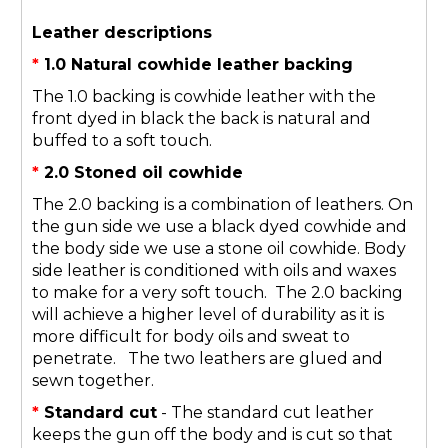
Leather descriptions
*
1.0 Natural cowhide leather backing
The 1.0 backing is cowhide leather with the
front dyed in black the back is natural and
buffed to a soft touch.
*
2.0 Stoned oil cowhide
The 2.0 backing is a combination of leathers. On
the gun side we use a black dyed cowhide and
the body side we use a stone oil cowhide. Body
side leather is conditioned with oils and waxes
to make for a very soft touch. The 2.0 backing
will achieve a higher level of durability as it is
more difficult for body oils and sweat to
penetrate. The two leathers are glued and
sewn together.
*
Standard cut
- The standard cut leather
keeps the gun off the body and is cut so that