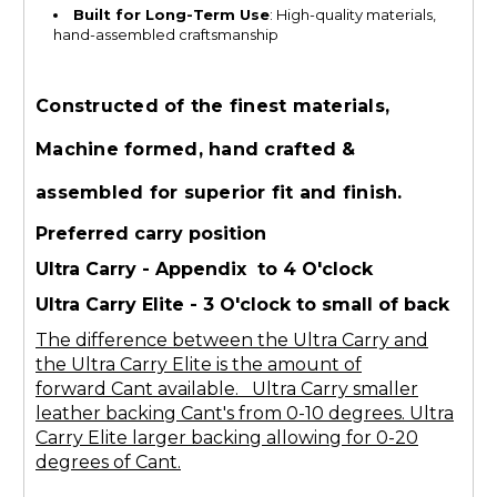
Built for Long-Term Use
: High-quality materials,
hand-assembled craftsmanship
Constructed of the finest materials,
Machine formed, hand crafted &
assembled for superior fit and finish.
Preferred carry position
Ultra Carry - Appendix to 4 O'clock
Ultra Carry Elite - 3 O'clock to small of back
The difference between the Ultra Carry and
the Ultra Carry Elite is the amount of
forward Cant available. Ultra Carry smaller
leather backing Cant's from 0-10 degrees. Ultra
Carry Elite larger backing allowing for 0-20
degrees of Cant.