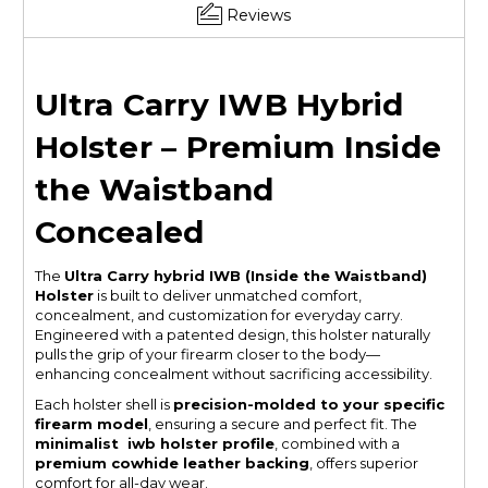
Reviews
Ultra Carry IWB Hybrid
Holster – Premium Inside
the Waistband
Concealed
The
Ultra Carry hybrid IWB (Inside the Waistband)
Holster
is built to deliver unmatched comfort,
concealment, and customization for everyday carry.
Engineered with a patented design, this holster naturally
pulls the grip of your firearm closer to the body—
enhancing concealment without sacrificing accessibility.
Each holster shell is
precision-molded to your specific
firearm model
, ensuring a secure and perfect fit. The
minimalist iwb holster profile
, combined with a
premium cowhide leather backing
, offers superior
comfort for all-day wear.