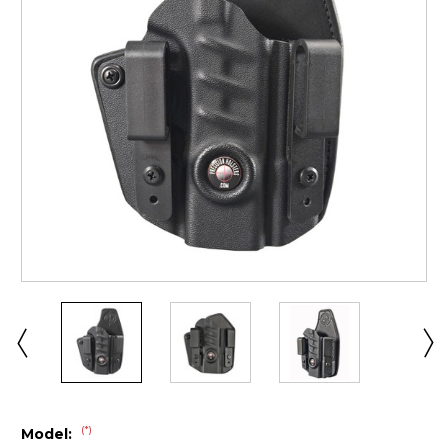
(*)
Model: