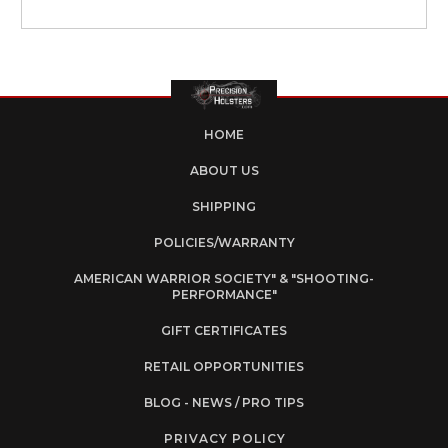
HOME
ABOUT US
SHIPPING
POLICIES/WARRANTY
AMERICAN WARRIOR SOCIETY" & "SHOOTING-
PERFORMANCE"
GIFT CERTIFICATES
RETAIL OPPORTUNITIES
BLOG - NEWS / PRO TIPS
PRIVACY POLICY