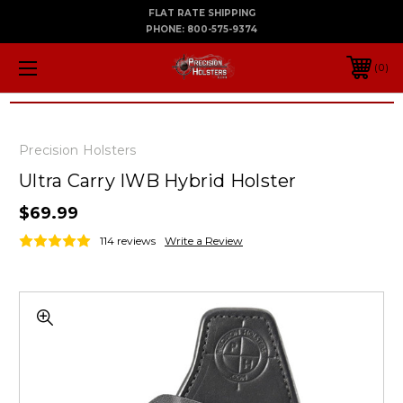
FLAT RATE SHIPPING
PHONE:
800-575-9374
0
Precision Holsters
Ultra Carry IWB Hybrid Holster
$69.99
114 reviews
Write a Review