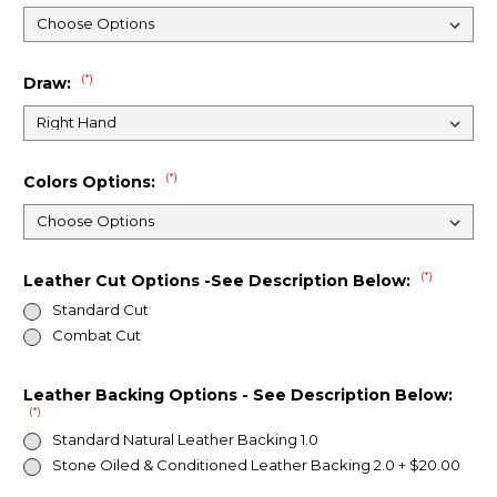
(*)
Draw:
(*)
Colors Options:
(*)
Leather Cut Options -See Description Below:
Standard Cut
Combat Cut
Leather Backing Options - See Description Below:
(*)
Standard Natural Leather Backing 1.0
Stone Oiled & Conditioned Leather Backing 2.0 + $20.00