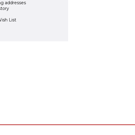
ng addresses
story
ish List