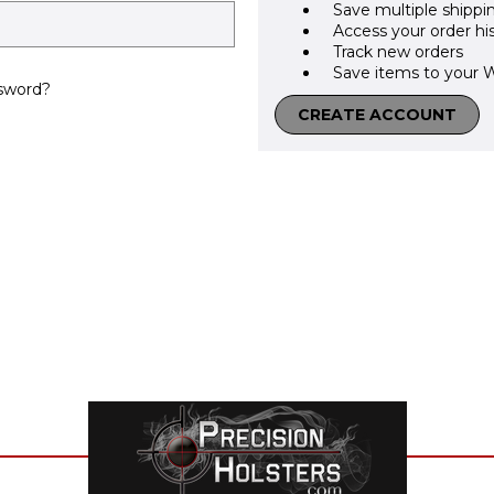
Save multiple shippi
Access your order hi
Track new orders
Save items to your W
sword?
CREATE ACCOUNT