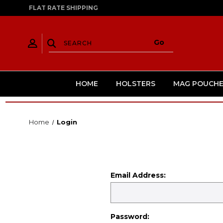
FLAT RATE SHIPPING
HOME
HOLSTERS
MAG POUCHE
Home
Login
Email Address:
Password: