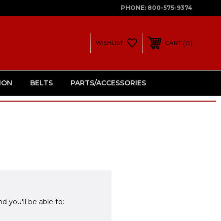
PHONE:
800-575-9374
0
WISHLIST
CART
ION
BELTS
PARTS/ACCESSORIES
d you'll be able to: