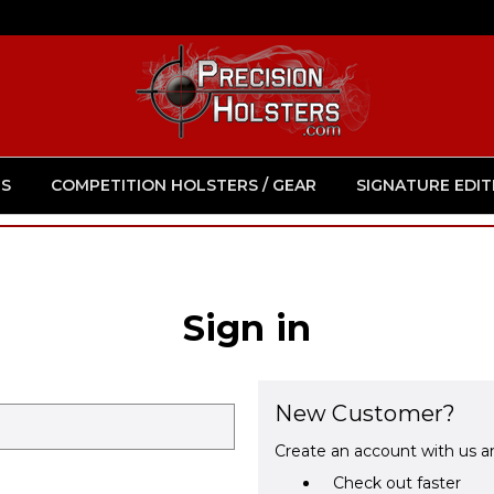
S
COMPETITION HOLSTERS / GEAR
SIGNATURE EDIT
Sign in
New Customer?
Create an account with us an
Check out faster